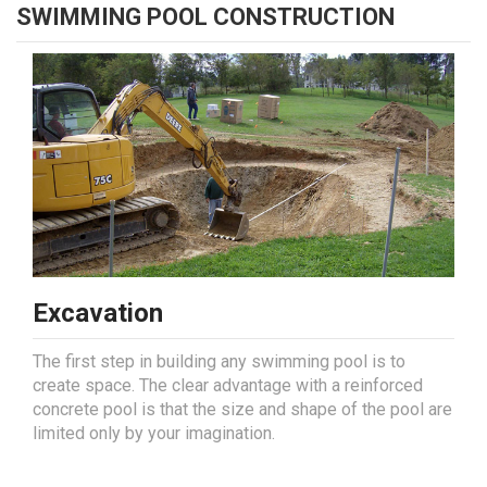
SWIMMING POOL CONSTRUCTION
Excavation
The first step in building any swimming pool is to
create space. The clear advantage with a reinforced
concrete pool is that the size and shape of the pool are
limited only by your imagination.