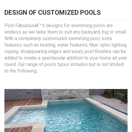
DESIGN OF CUSTOMIZED POOLS
Pool Fabulousâ€™s designs for swimming pools are
endless as we tailor them to suit any backyard, big or small.
With a completely customized swimming pool, extra
features such as heating, water features, fiber optic lighting,
coping, disappearing edges and luxury pool finishes can be
added to create a spectacular addition to your home all year
round. Our range of pools types includes but is not limited
to the following;