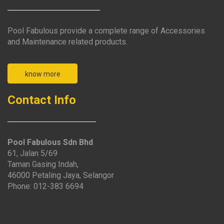
Pool Fabulous provide a complete range of Accessories
and Maintenance related products.
know more
Contact Info
Pool Fabulous Sdn Bhd
61, Jalan 5/69
Taman Gasing Indah,
46000 Petaling Jaya, Selangor
Phone: 012-383 6694