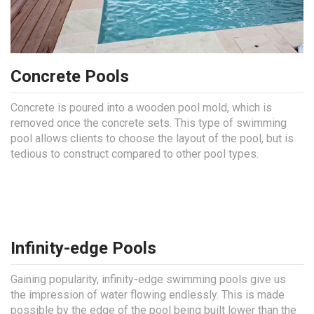
Concrete Pools
Concrete is poured into a wooden pool mold, which is
removed once the concrete sets. This type of swimming
pool allows clients to choose the layout of the pool, but is
tedious to construct compared to other pool types.
Infinity-edge Pools
Gaining popularity, infinity-edge swimming pools give us
the impression of water flowing endlessly. This is made
possible by the edge of the pool being built lower than the