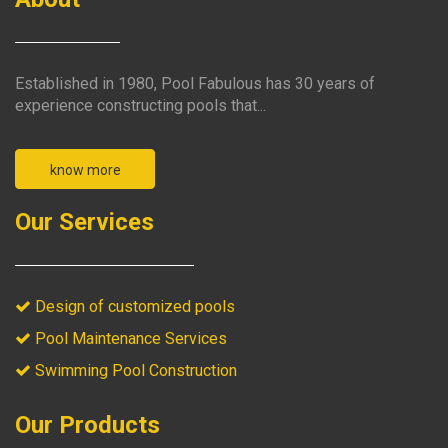
Established in 1980, Pool Fabulous has 30 years of
experience constructing pools that...
know more
Our Services
Design of customized pools
Pool Maintenance Services
Swimming Pool Construction
Our Products