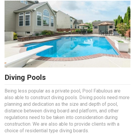
Diving Pools
Being less popular as a private pool, Pool Fabulous are
also able to construct diving pools. Diving pools need more
planning and dedication as the size and depth of pool,
distance between diving board and platform, and other
regulations need to be taken into consideration during
construction. We are also able to provide clients with a
choice of residential type diving boards.