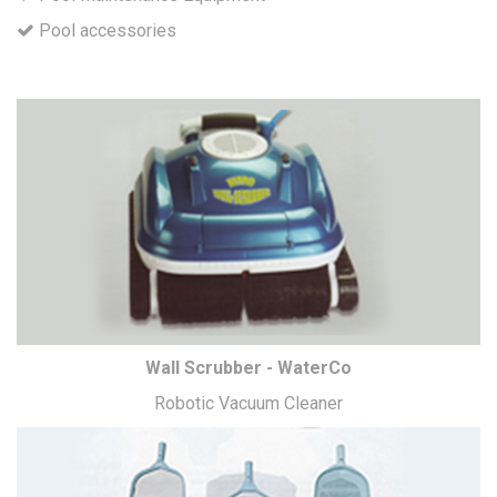
Pool accessories
Wall Scrubber - WaterCo
Robotic Vacuum Cleaner