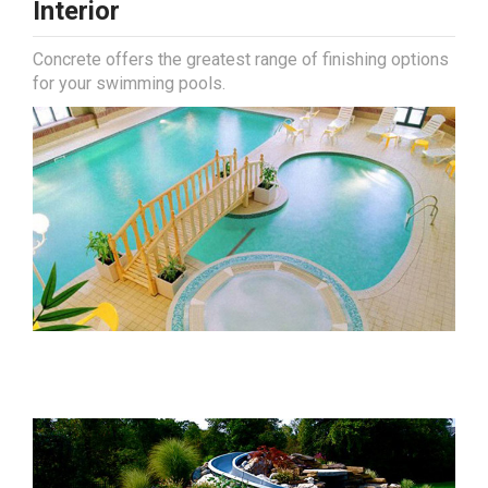
Interior
Concrete offers the greatest range of finishing options
for your swimming pools.