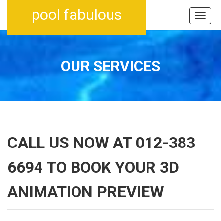
pool fabulous
OUR SERVICES
CALL US NOW AT 012-383
6694 TO BOOK YOUR 3D
ANIMATION PREVIEW