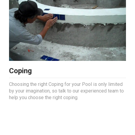
Coping
Choosing the right Coping for your Pool is only limited
by your imagination, so talk to our experienced team to
help you choose the right coping.