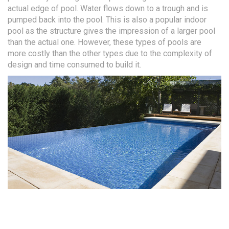
actual edge of pool. Water flows down to a trough and is
pumped back into the pool. This is also a popular indoor
pool as the structure gives the impression of a larger pool
than the actual one. However, these types of pools are
more costly than the other types due to the complexity of
design and time consumed to build it.