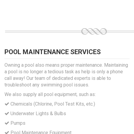
POOL MAINTENANCE SERVICES
Owning a pool also means proper maintenance. Maintaining
a pool is no longer a tedious task as help is only a phone
call away! Our team of dedicated experts is able to
troubleshoot any swimming pool issues.
We also supply all pool equipment, such as:
Chemicals (Chlorine, Pool Test Kits, etc.)
Underwater Lights & Bulbs
Pumps
Pool Maintenance Equipment