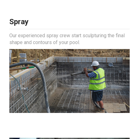
Spray
Our experienced spray crew start sculpturing the final
shape and contours of your pool.