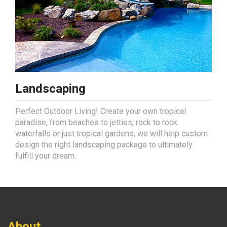
Landscaping
Perfect Outdoor Living! Create your own tropical
paradise, from beaches to jetties, rock to rock
waterfalls or just tropical gardens, we will help custom
design the right landscaping package to ultimately
fulfill your dream.
About