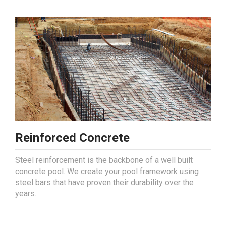
Reinforced Concrete
Steel reinforcement is the backbone of a well built
concrete pool. We create your pool framework using
steel bars that have proven their durability over the
years.