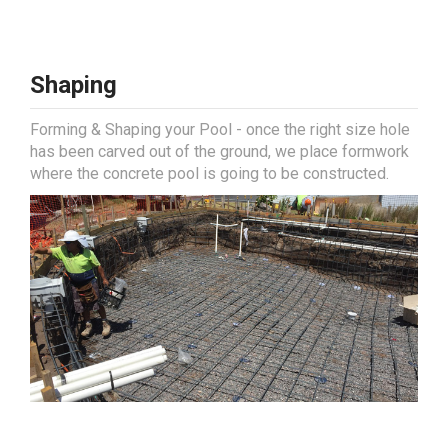
Shaping
Forming & Shaping your Pool - once the right size hole
has been carved out of the ground, we place formwork
where the concrete pool is going to be constructed.