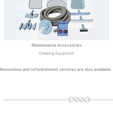
Maintenance Accessories
Cleaning Equipment
Renovation and refurbishment services are also available.